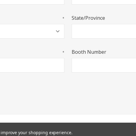
State/Province
*
Booth Number
*
P
PRIVACY STATEMENT
TERMS AND CONDITIONS
COPYRI
to improve your shopping experience.