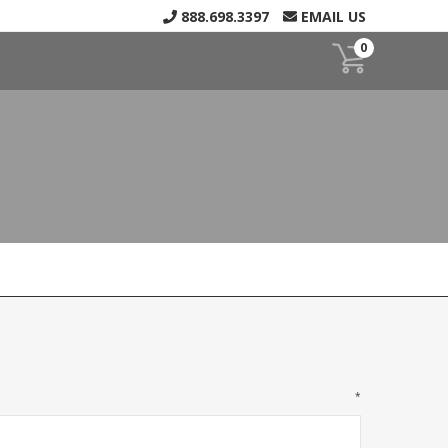
888.698.3397
EMAIL US
0
*