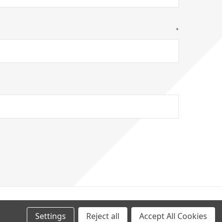
*
GHT
2026
Settings
Reject all
Accept All Cookies