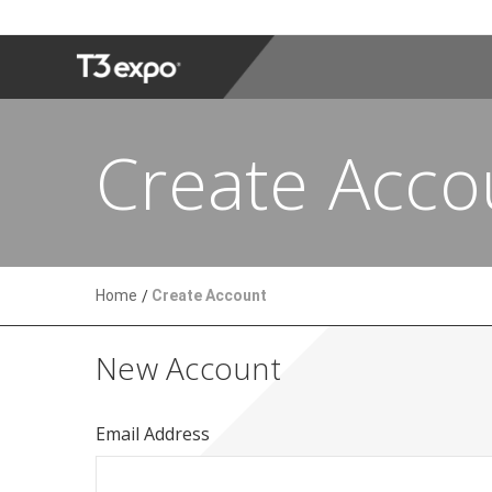
Create Acco
Home
Create Account
New Account
Email Address