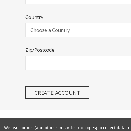
Country
Zip/Postcode
SITEMA
We use cookies (and other similar technologies) to collect data 