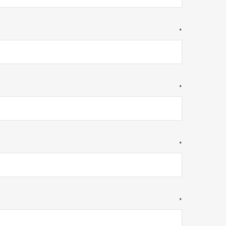
*
*
*
*