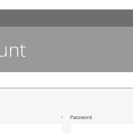
unt
Password
*