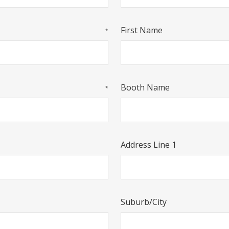
First Name
*
Booth Name
*
Address Line 1
Suburb/City