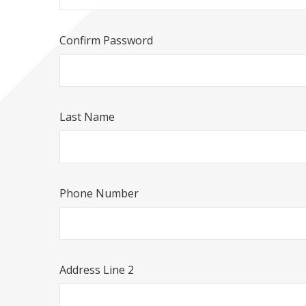
Confirm Password
Last Name
Phone Number
Address Line 2