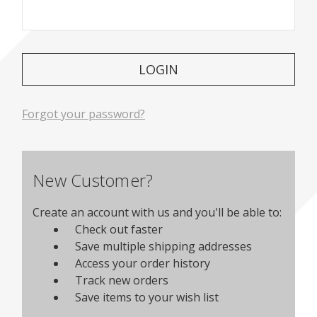
Forgot your password?
New Customer?
Create an account with us and you'll be able to:
Check out faster
Save multiple shipping addresses
Access your order history
Track new orders
Save items to your wish list