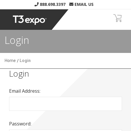
888.698.3397
EMAIL US
Login
Home
Login
Login
Email Address:
Password: