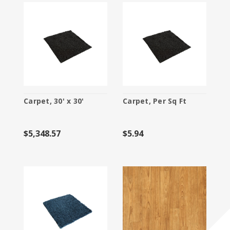
Carpet, 30' x 30'
Carpet, Per Sq Ft
$5,348.57
$5.94