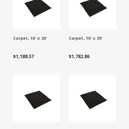
Carpet, 10' x 20'
Carpet, 10' x 30'
$1,188.57
$1,782.86