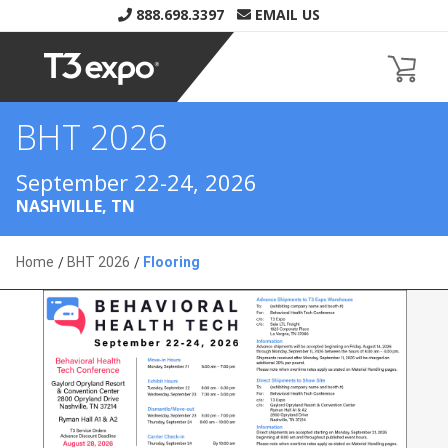
888.698.3397
EMAIL US
BHT 2026
Home
BHT 2026
Flooring