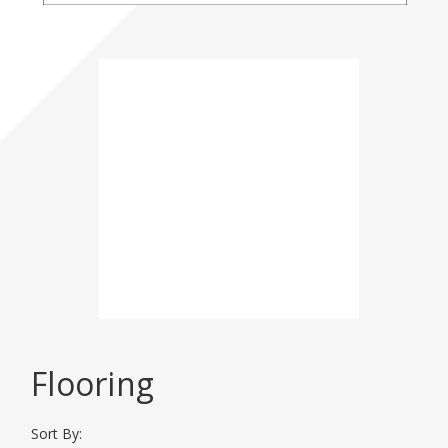
Please click here for
more
Event
Information
DISPLAY CATEGORIES
Flooring
BHT 2026
Sort By: