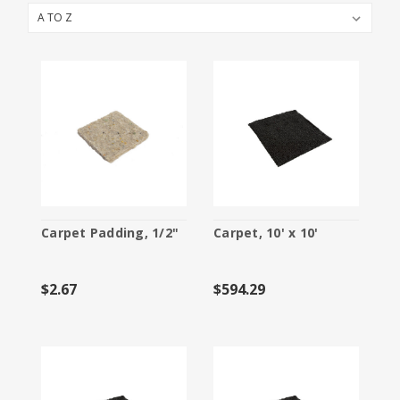
Booth Packages
Cleaning
Electric Services
Flooring
Furniture and Accessories
Labor
Material Handling
Carpet Padding, 1/2"
Carpet, 10' x 10'
Specialty Furnishings
$2.67
$594.29
Storage