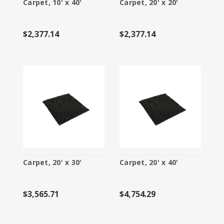
Carpet, 10' x 40'
Carpet, 20' x 20'
$2,377.14
$2,377.14
Carpet, 20' x 30'
Carpet, 20' x 40'
$3,565.71
$4,754.29