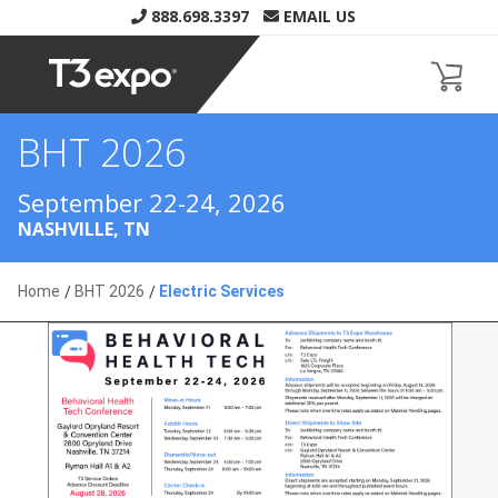
888.698.3397
EMAIL US
BHT 2026
Home
BHT 2026
Electric Services