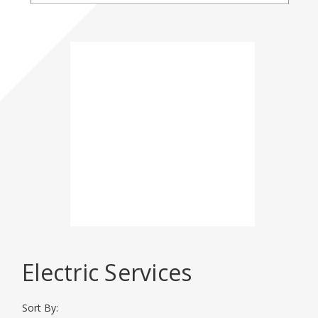
Please click here for
more
Event
Information
DISPLAY CATEGORIES
Electric Services
BHT 2026
Sort By: