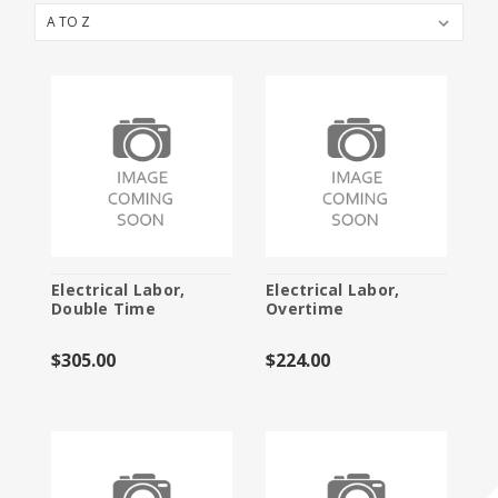
Booth Packages
Cleaning
Electric Services
Flooring
Furniture and Accessories
Labor
Material Handling
Electrical Labor,
Electrical Labor,
Double Time
Overtime
Specialty Furnishings
$305.00
$224.00
Storage